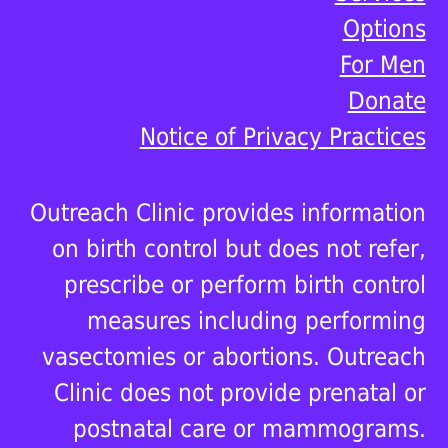
Options
For Men
Donate
Notice of Privacy Practices
Outreach Clinic provides information
on birth control but does not refer,
prescribe or perform birth control
measures including performing
vasectomies or abortions. Outreach
Clinic does not provide prenatal or
postnatal care or mammograms.