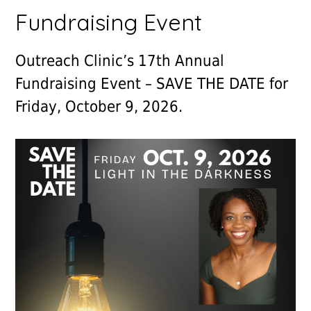
Fundraising Event
Outreach Clinic’s 17th Annual
Fundraising Event – SAVE THE DATE for
Friday, October 9, 2026.