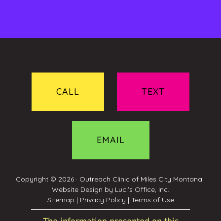
CALL
TEXT
EMAIL
Copyright © 2026 ·
Outreach Clinic of Miles City Montana
·
Website Design by
Luci's Office, Inc.
Sitemap
|
Privacy Policy
|
Terms of Use