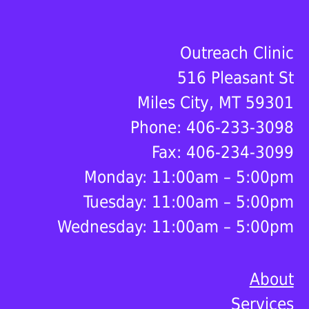
Footer
Outreach Clinic
516 Pleasant St
Miles City, MT 59301
Phone: 406-233-3098
Fax: 406-234-3099
Monday: 11:00am – 5:00pm
Tuesday: 11:00am – 5:00pm
Wednesday: 11:00am – 5:00pm
About
Services