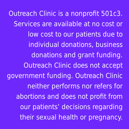
Outreach Clinic is a nonprofit 501c3.
Services are available at no cost or
low cost to our patients due to
individual donations, business
donations and grant funding.
Outreach Clinic does not accept
government funding. Outreach Clinic
neither performs nor refers for
abortions and does not profit from
our patients’ decisions regarding
their sexual health or pregnancy.