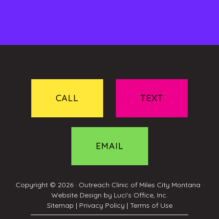
CALL
TEXT
EMAIL
Copyright © 2026 ·
Outreach Clinic of Miles City Montana
·
Website Design by
Luci's Office, Inc.
Sitemap
|
Privacy Policy
|
Terms of Use