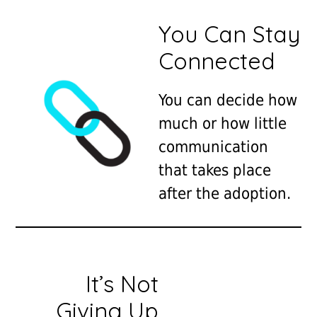
You Can Stay
Connected
You can decide how
much or how little
communication
that takes place
after the adoption.
It’s Not
Giving Up