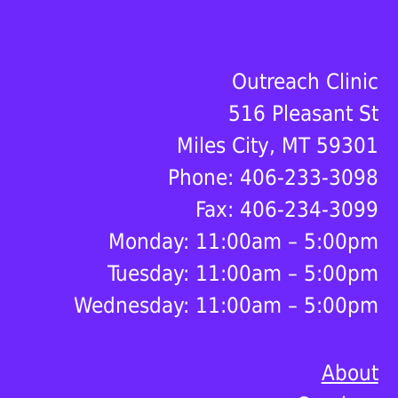
Footer
Outreach Clinic
516 Pleasant St
Miles City, MT 59301
Phone: 406-233-3098
Fax: 406-234-3099
Monday: 11:00am – 5:00pm
Tuesday: 11:00am – 5:00pm
Wednesday: 11:00am – 5:00pm
About