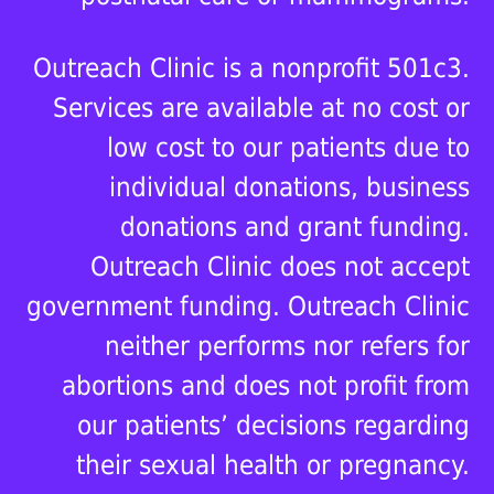
Outreach Clinic is a nonprofit 501c3.
Services are available at no cost or
low cost to our patients due to
individual donations, business
donations and grant funding.
Outreach Clinic does not accept
government funding. Outreach Clinic
neither performs nor refers for
abortions and does not profit from
our patients’ decisions regarding
their sexual health or pregnancy.