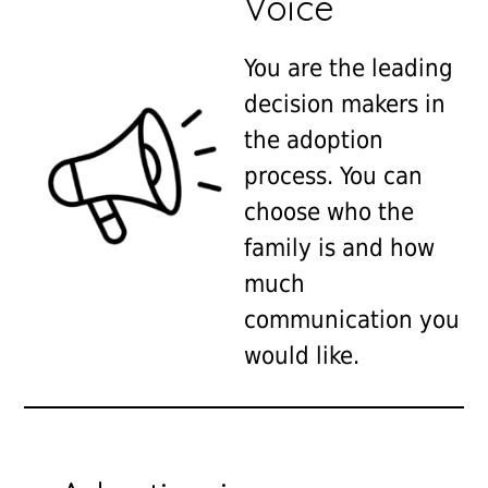
Voice
You are the leading
decision makers in
the adoption
process. You can
choose who the
family is and how
much
communication you
would like.