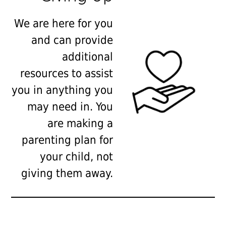
We are here for you
and can provide
additional
resources to assist
you in anything you
may need in. You
are making a
parenting plan for
your child, not
giving them away.