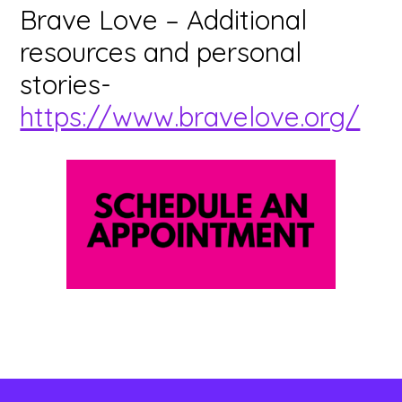
Brave Love – Additional
resources and personal
stories-
https://www.bravelove.org/