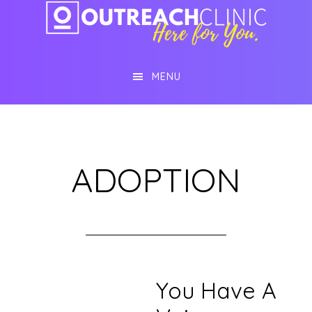
Skip
Skip
to
to
main
footer
MENU
content
ADOPTION
You Have A