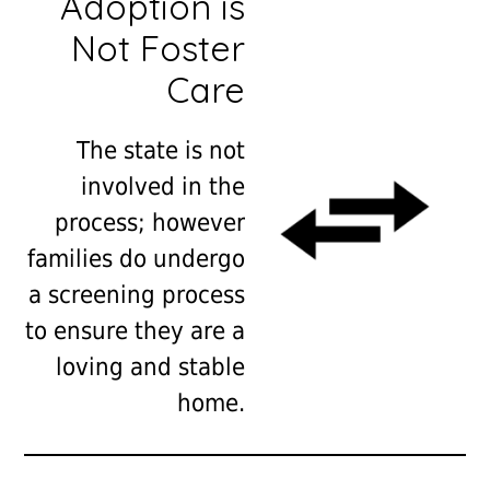
Adoption is
Not Foster
Care
The state is not
involved in the
process; however
families do undergo
a screening process
to ensure they are a
loving and stable
home.