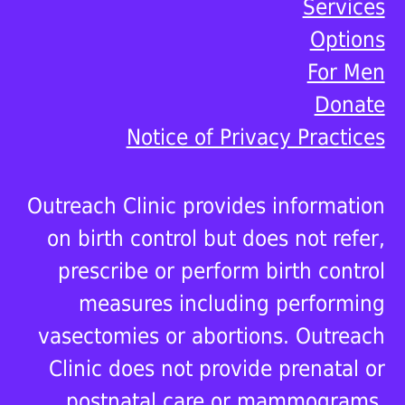
Services
Options
For Men
Donate
Notice of Privacy Practices
Outreach Clinic provides information
on birth control but does not refer,
prescribe or perform birth control
measures including performing
vasectomies or abortions. Outreach
Clinic does not provide prenatal or
postnatal care or mammograms.