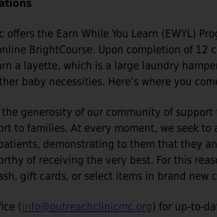
ations
c offers the Earn While You Learn (EWYL) Pro
nline BrightCourse. Upon completion of 12 c
arn a layette, which is a large laundry hamper
ther baby necessities. Here’s where you com
he generosity of our community of support t
ort to families. At every moment, we seek to 
 patients, demonstrating to them that they an
orthy of receiving the very best. For this rea
ash, gift cards, or select items in brand new 
ice (
info@outreachclinicmc.org
) for up-to-d