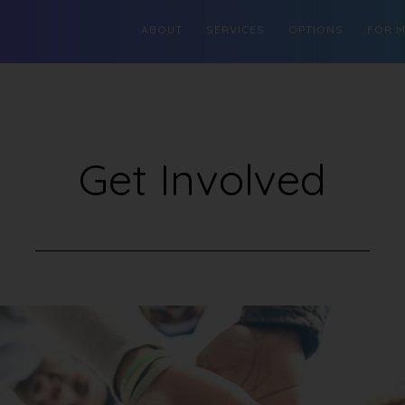
ABOUT
SERVICES
OPTIONS
FOR 
Get Involved