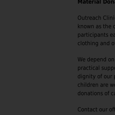
Material Don
Outreach Clini
known as the o
participants e
clothing and o
We depend on t
practical supp
dignity of our
children are w
donations of c
Contact our off