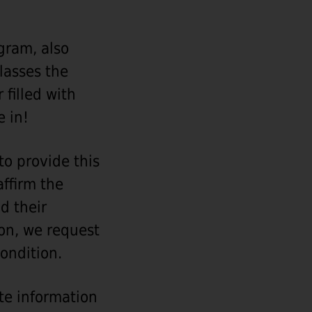
gram, also
lasses the
 filled with
e in!
o provide this
affirm the
d their
son, we request
condition.
ate information