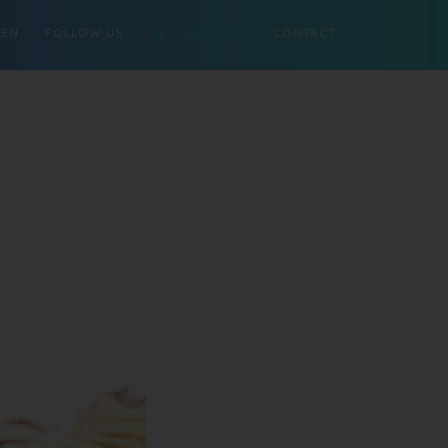
MEN
FOLLOW US
GET INVOLVED
CONTACT