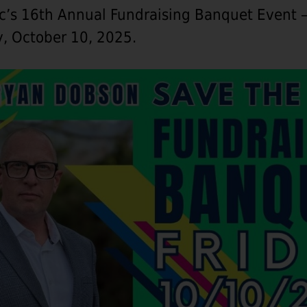
ic’s 16th Annual Fundraising Banquet Event 
y, October 10, 2025.