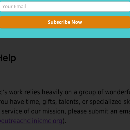
Help
c’s work relies heavily on a group of wonder
you have time, gifts, talents, or specialized s
in service of our mission, please submit an em
outreachclinicmc.org
).