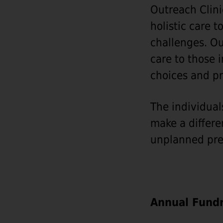
Outreach Clini
holistic care 
challenges. Ou
care to those 
choices and pr
The individual
make a differe
unplanned pre
Annual Fundr