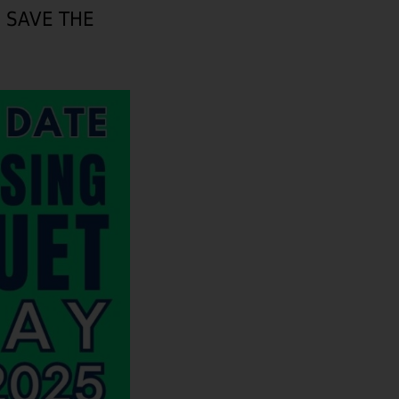
– SAVE THE