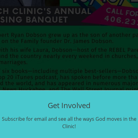
Get Involved
Subscribe for email and see all the ways God moves in the
Clinic!