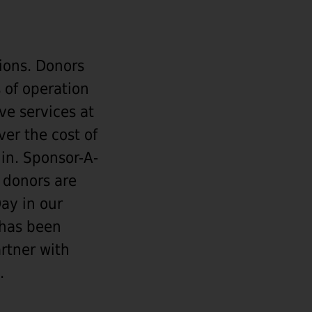
ions. Donors
 of operation
ve services at
er the cost of
in. Sponsor-A-
 donors are
ay in our
 has been
artner with
.