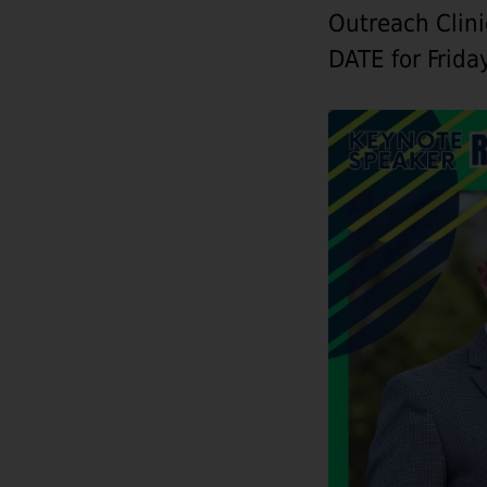
Outreach Clin
DATE for Frida