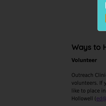
Ways to 
Volunteer
Outreach Clini
volunteers. If 
like to place 
Hollowell (
ed@