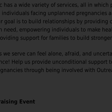
c has a wide variety of services, all in which
to individuals facing unplanned pregnancies 
r goal is to build relationships by providin
in need, empowering individuals to make heal
oviding support for families to build strong
s we serve can feel alone, afraid, and uncert
nce! Help us provide unconditional support t
gnancies through being involved with Outrea
aising Event