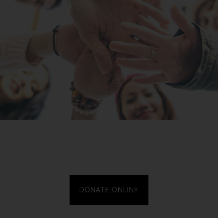
DONATE ONLINE