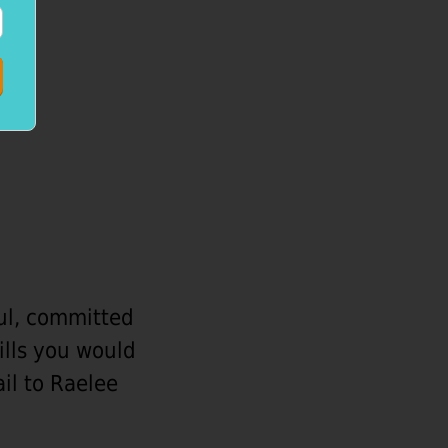
ful, committed
kills you would
ail to Raelee