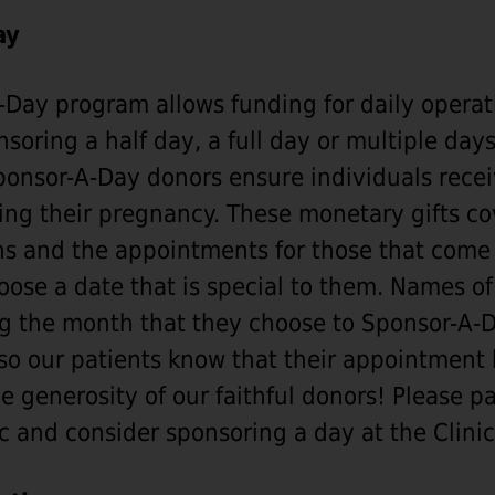
ay
Day program allows funding for daily operat
soring a half day, a full day or multiple days
Sponsor-A-Day donors ensure individuals recei
ing their pregnancy. These monetary gifts cov
ns and the appointments for those that come 
ose a date that is special to them. Names of
g the month that they choose to Sponsor-A-D
so our patients know that their appointment
e generosity of our faithful donors! Please p
c and consider sponsoring a day at the Clinic