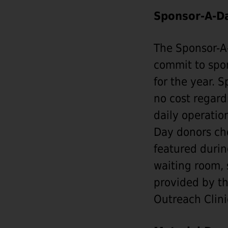
Sponsor-A-D
The Sponsor-A-
commit to spon
for the year. 
no cost regard
daily operatio
Day donors cho
featured durin
waiting room, 
provided by th
Outreach Clini