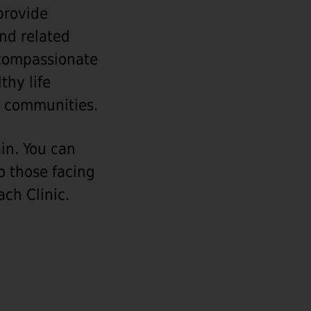
 provide
and related
g compassionate
thy life
er communities.
ain. You can
o those facing
ch Clinic.