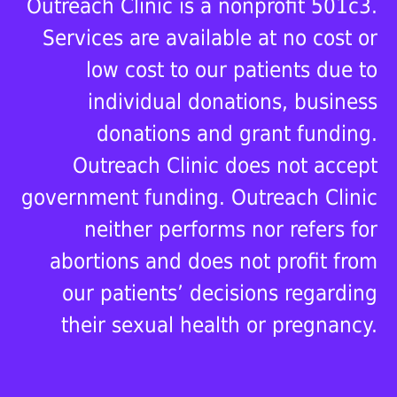
Outreach Clinic is a nonprofit 501c3.
Services are available at no cost or
low cost to our patients due to
individual donations, business
donations and grant funding.
Outreach Clinic does not accept
government funding. Outreach Clinic
neither performs nor refers for
abortions and does not profit from
our patients’ decisions regarding
their sexual health or pregnancy.