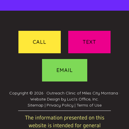
CALL
TEXT
EMAIL
Copyright © 2026 ·
Outreach Clinic of Miles City Montana
·
Website Design by
Luci's Office, Inc.
Sitemap
|
Privacy Policy
|
Terms of Use
The information presented on this
website is intended for general