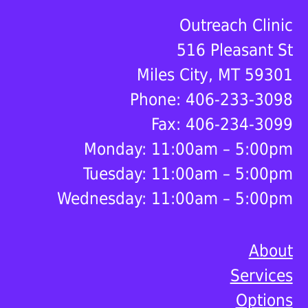
Footer
Outreach Clinic
516 Pleasant St
Miles City, MT 59301
Phone: 406-233-3098
Fax: 406-234-3099
Monday: 11:00am – 5:00pm
Tuesday: 11:00am – 5:00pm
Wednesday: 11:00am – 5:00pm
About
Services
Options