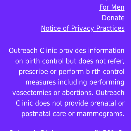
For Men
Donate
Notice of Privacy Practices
Outreach Clinic provides information
on birth control but does not refer,
prescribe or perform birth control
measures including performing
vasectomies or abortions. Outreach
Clinic does not provide prenatal or
postnatal care or mammograms.