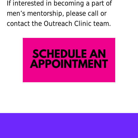
If interested in becoming a part of
men’s mentorship, please call or
contact the Outreach Clinic team.