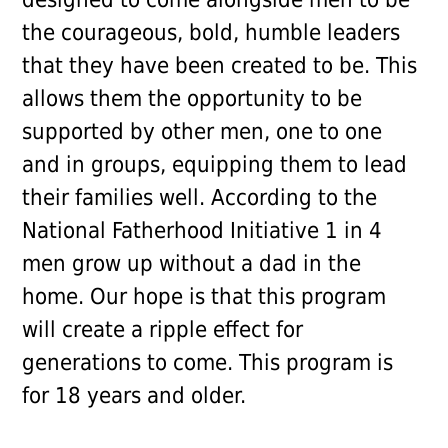
the courageous, bold, humble leaders
that they have been created to be. This
allows them the opportunity to be
supported by other men, one to one
and in groups, equipping them to lead
their families well. According to the
National Fatherhood Initiative 1 in 4
men grow up without a dad in the
home. Our hope is that this program
will create a ripple effect for
generations to come. This program is
for 18 years and older.